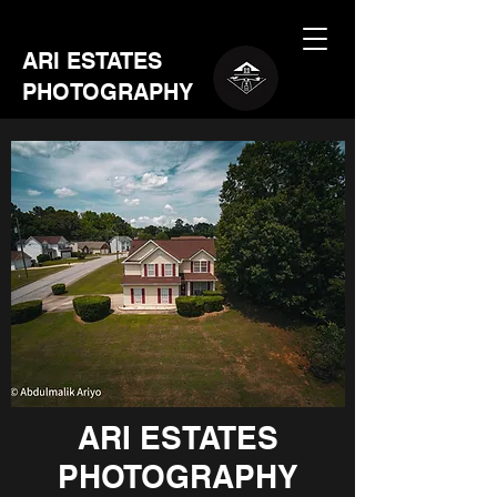
ARI ESTATES
PHOTOGRAPHY
ARI ESTATES
PHOTOGRAPHY