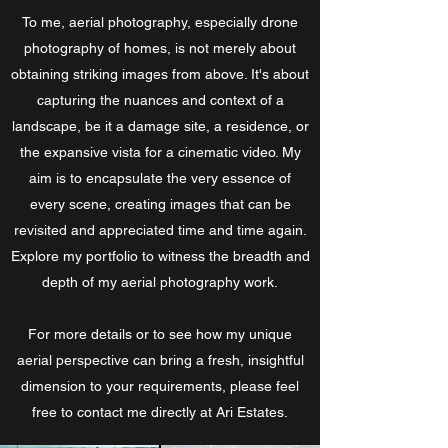
To me, aerial photography, especially drone
photography of homes, is not merely about
obtaining striking images from above. It's about
capturing the nuances and context of a
landscape, be it a damage site, a residence, or
the expansive vista for a cinematic video. My
aim is to encapsulate the very essence of
every scene, creating images that can be
revisited and appreciated time and time again.
Explore my portfolio to witness the breadth and
depth of my aerial photography work.
For more details or to see how my unique
aerial perspective can bring a fresh, insightful
dimension to your requirements, please feel
free to contact me directly at Ari Estates.